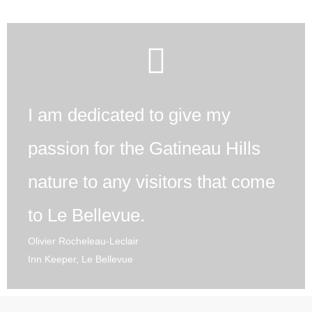
I am dedicated to give my
passion for the Gatineau Hills
nature to any visitors that come
to Le Bellevue.
Olivier Rocheleau-Leclair
Inn Keeper, Le Bellevue