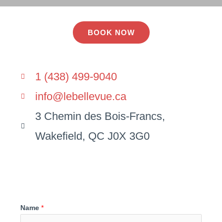
BOOK NOW
1 (438) 499-9040
info@lebellevue.ca
3 Chemin des Bois-Francs,
Wakefield, QC J0X 3G0
Name
*