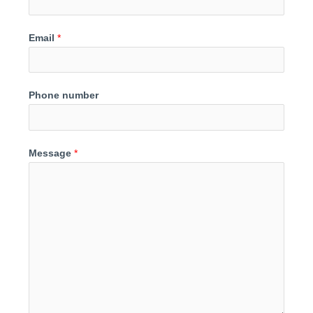
Email
*
Phone number
Message
*