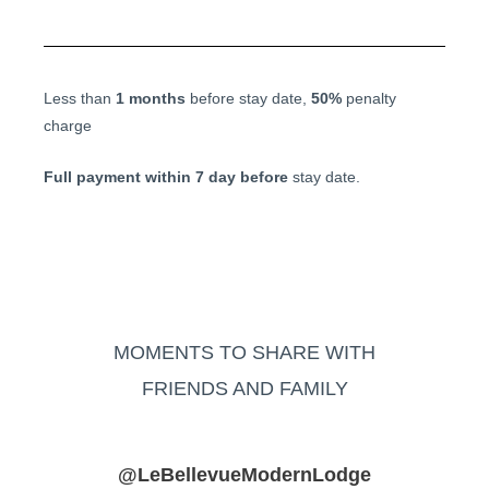
Less than
1 months
before stay date,
50%
penalty
charge
Full payment within 7 day before
stay date.
MOMENTS TO SHARE WITH
FRIENDS AND FAMILY
@LeBellevueModernLodge