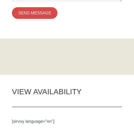
SEND MESSAGE
VIEW AVAILABILITY
[sirvoy language="en"]