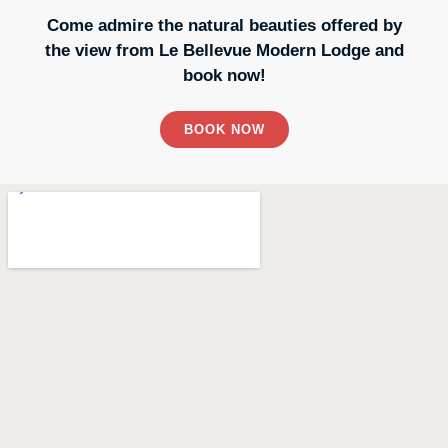
Come admire the natural beauties offered by
the view from Le Bellevue Modern Lodge and
book now!
BOOK NOW