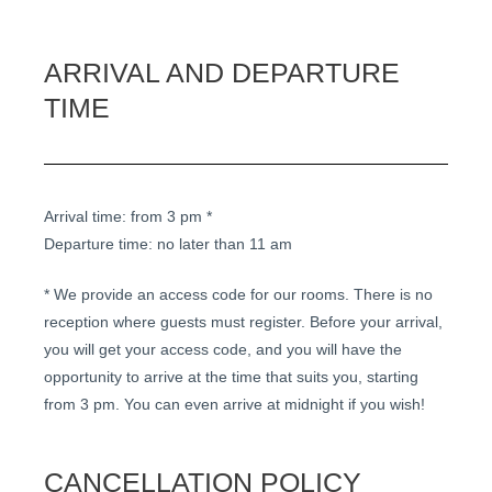
ARRIVAL AND DEPARTURE
TIME
Arrival time: from 3 pm *
Departure time: no later than 11 am
* We provide an access code for our rooms. There is no
reception where guests must register. Before your arrival,
you will get your access code, and you will have the
opportunity to arrive at the time that suits you, starting
from 3 pm. You can even arrive at midnight if you wish!
CANCELLATION POLICY